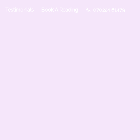
Testimonials
Book A Reading
070224 61479