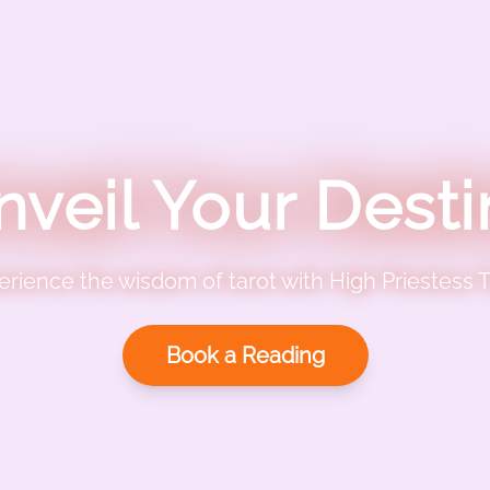
nveil Your Desti
erience the wisdom of tarot with High Priestess T
Book a Reading