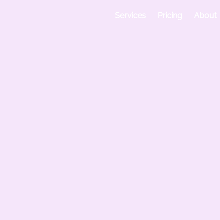
 Bangalore
Services
Pricing
About