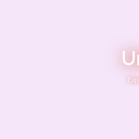
U
Exp