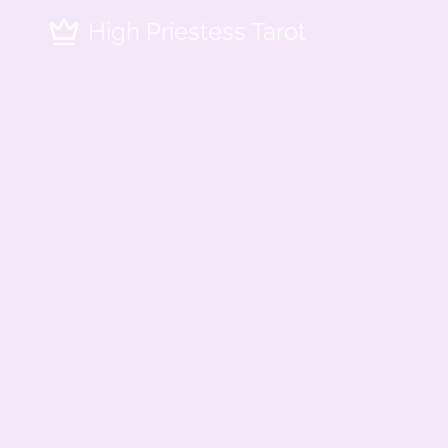
High Priestess Tarot - Professional Tarot Reading Services in
High Priestess Tarot