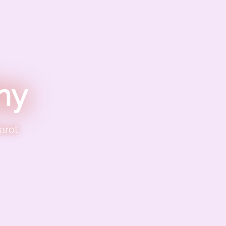
ny
arot